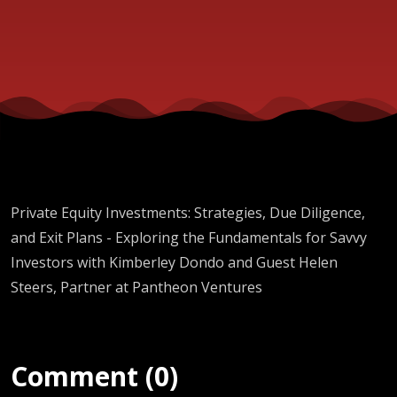
Ventures
Private Equity Investments: Strategies, Due Diligence,
and Exit Plans - Exploring the Fundamentals for Savvy
Investors with Kimberley Dondo and Guest Helen
Steers, Partner at Pantheon Ventures
Comment (0)