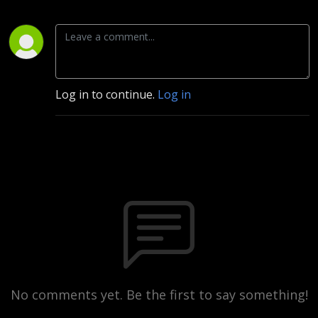
Log in to continue.
Log in
No comments yet. Be the first to say something!