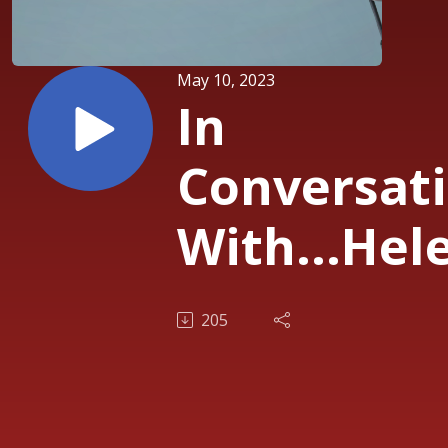
May 10, 2023
In
Conversat
With...Hel
Steers,
205
Partner,
Pantheon