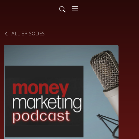
ALL EPISODES